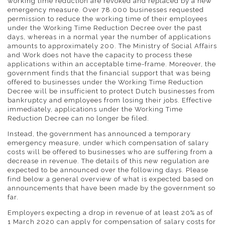
working time reduction are revoked and replaced by a new
emergency measure. Over 78.000 businesses requested
permission to reduce the working time of their employees
under the Working Time Reduction Decree over the past
days, whereas in a normal year the number of applications
amounts to approximately 200. The Ministry of Social Affairs
and Work does not have the capacity to process these
applications within an acceptable time-frame. Moreover, the
government finds that the financial support that was being
offered to businesses under the Working Time Reduction
Decree will be insufficient to protect Dutch businesses from
bankruptcy and employees from losing their jobs. Effective
immediately, applications under the Working Time
Reduction Decree can no longer be filed.
Instead, the government has announced a temporary
emergency measure, under which compensation of salary
costs will be offered to businesses who are suffering from a
decrease in revenue. The details of this new regulation are
expected to be announced over the following days. Please
find below a general overview of what is expected based on
announcements that have been made by the government so
far.
Employers expecting a drop in revenue of at least 20% as of
1 March 2020 can apply for compensation of salary costs for