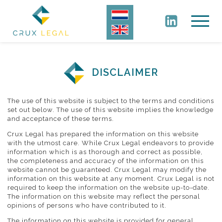
DISCLAIMER
The use of this website is subject to the terms and conditions
set out below. The use of this website implies the knowledge
and acceptance of these terms.
Crux Legal has prepared the information on this website
with the utmost care. While Crux Legal endeavors to provide
information which is as thorough and correct as possible,
the completeness and accuracy of the information on this
website cannot be guaranteed. Crux Legal may modify the
information on this website at any moment. Crux Legal is not
required to keep the information on the website up-to-date.
The information on this website may reflect the personal
opinions of persons who have contributed to it.
The information on this website is provided for general