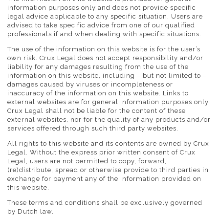
information purposes only and does not provide specific
legal advice applicable to any specific situation. Users are
advised to take specific advice from one of our qualified
professionals if and when dealing with specific situations.
The use of the information on this website is for the user’s
own risk. Crux Legal does not accept responsibility and/or
liability for any damages resulting from the use of the
information on this website, including – but not limited to –
damages caused by viruses or incompleteness or
inaccuracy of the information on this website. Links to
external websites are for general information purposes only.
Crux Legal shall not be liable for the content of these
external websites, nor for the quality of any products and/or
services offered through such third party websites.
All rights to this website and its contents are owned by Crux
Legal. Without the express prior written consent of Crux
Legal, users are not permitted to copy, forward,
(re)distribute, spread or otherwise provide to third parties in
exchange for payment any of the information provided on
this website.
These terms and conditions shall be exclusively governed
by Dutch law.