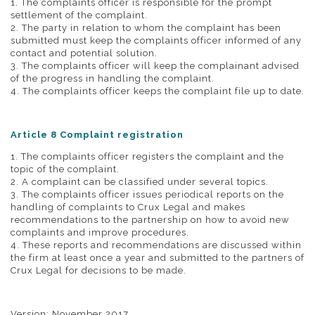
1. The complaints officer is responsible for the prompt
settlement of the complaint.
2. The party in relation to whom the complaint has been
submitted must keep the complaints officer informed of any
contact and potential solution.
3. The complaints officer will keep the complainant advised
of the progress in handling the complaint.
4. The complaints officer keeps the complaint file up to date.
Article 8 Complaint registration
1. The complaints officer registers the complaint and the
topic of the complaint.
2. A complaint can be classified under several topics.
3. The complaints officer issues periodical reports on the
handling of complaints to Crux Legal and makes
recommendations to the partnership on how to avoid new
complaints and improve procedures.
4. These reports and recommendations are discussed within
the firm at least once a year and submitted to the partners of
Crux Legal for decisions to be made.
Version: November 2017