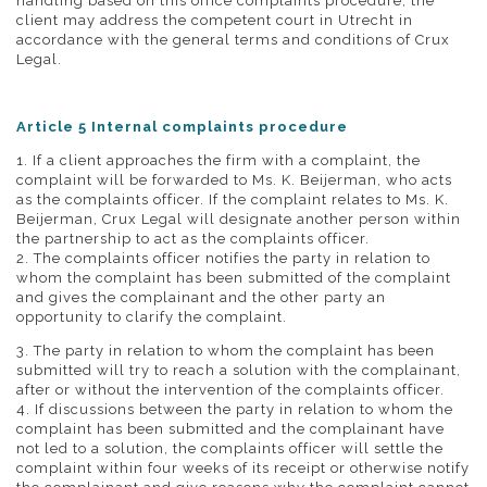
handling based on this office complaints procedure, the
client may address the competent court in Utrecht in
accordance with the general terms and conditions of Crux
Legal.
Article 5 Internal complaints procedure
1. If a client approaches the firm with a complaint, the
complaint will be forwarded to Ms. K. Beijerman, who acts
as the complaints officer. If the complaint relates to Ms. K.
Beijerman, Crux Legal will designate another person within
the partnership to act as the complaints officer.
2. The complaints officer notifies the party in relation to
whom the complaint has been submitted of the complaint
and gives the complainant and the other party an
opportunity to clarify the complaint.
3. The party in relation to whom the complaint has been
submitted will try to reach a solution with the complainant,
after or without the intervention of the complaints officer.
4. If discussions between the party in relation to whom the
complaint has been submitted and the complainant have
not led to a solution, the complaints officer will settle the
complaint within four weeks of its receipt or otherwise notify