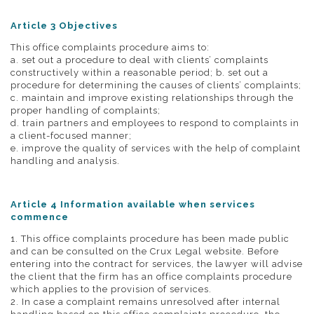
Article 3 Objectives
This office complaints procedure aims to:
a. set out a procedure to deal with clients’ complaints
constructively within a reasonable period; b. set out a
procedure for determining the causes of clients’ complaints;
c. maintain and improve existing relationships through the
proper handling of complaints;
d. train partners and employees to respond to complaints in
a client-focused manner;
e. improve the quality of services with the help of complaint
handling and analysis.
Article 4 Information available when services
commence
1. This office complaints procedure has been made public
and can be consulted on the Crux Legal website. Before
entering into the contract for services, the lawyer will advise
the client that the firm has an office complaints procedure
which applies to the provision of services.
2. In case a complaint remains unresolved after internal