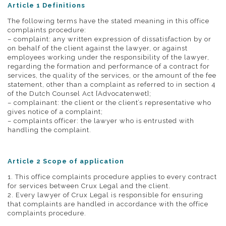
Article 1 Definitions
The following terms have the stated meaning in this office
complaints procedure:
– complaint: any written expression of dissatisfaction by or
on behalf of the client against the lawyer, or against
employees working under the responsibility of the lawyer,
regarding the formation and performance of a contract for
services, the quality of the services, or the amount of the fee
statement, other than a complaint as referred to in section 4
of the Dutch Counsel Act [Advocatenwet];
– complainant: the client or the client’s representative who
gives notice of a complaint;
– complaints officer: the lawyer who is entrusted with
handling the complaint.
Article 2 Scope of application
1. This office complaints procedure applies to every contract
for services between Crux Legal and the client.
2. Every lawyer of Crux Legal is responsible for ensuring
that complaints are handled in accordance with the office
complaints procedure.