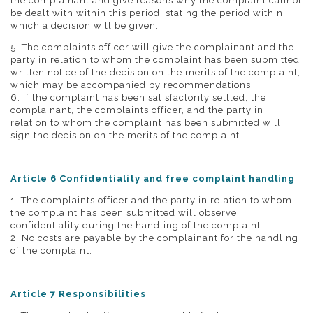
the complainant and give reasons why the complaint cannot
be dealt with within this period, stating the period within
which a decision will be given.
5. The complaints officer will give the complainant and the
party in relation to whom the complaint has been submitted
written notice of the decision on the merits of the complaint,
which may be accompanied by recommendations.
6. If the complaint has been satisfactorily settled, the
complainant, the complaints officer, and the party in
relation to whom the complaint has been submitted will
sign the decision on the merits of the complaint.
Article 6 Confidentiality and free complaint handling
1. The complaints officer and the party in relation to whom
the complaint has been submitted will observe
confidentiality during the handling of the complaint.
2. No costs are payable by the complainant for the handling
of the complaint.
Article 7 Responsibilities