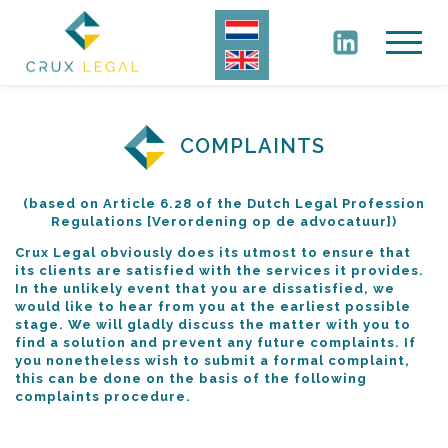
COMPLAINTS
(based on Article 6.28 of the Dutch Legal Profession
Regulations [Verordening op de advocatuur])
Crux Legal obviously does its utmost to ensure that
its clients are satisfied with the services it provides.
In the unlikely event that you are dissatisfied, we
would like to hear from you at the earliest possible
stage. We will gladly discuss the matter with you to
find a solution and prevent any future complaints. If
you nonetheless wish to submit a formal complaint,
this can be done on the basis of the following
complaints procedure.