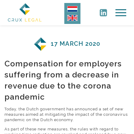
17 MARCH 2020
Compensation for employers
suffering from a decrease in
revenue due to the corona
pandemic
Today, the Dutch government has announced a set of new
measures aimed at mitigating the impact of the coronavirus
pandemic on the Dutch economy.
As part of these new measures, the rules with regard to