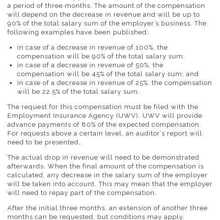
a period of three months. The amount of the compensation
will depend on the decrease in revenue and will be up to
90% of the total salary sum of the employer’s business. The
following examples have been published:
in case of a decrease in revenue of 100%, the
compensation will be 90% of the total salary sum;
in case of a decrease in revenue of 50%, the
compensation will be 45% of the total salary sum; and
in case of a decrease in revenue of 25%, the compensation
will be 22.5% of the total salary sum.
The request for this compensation must be filed with the
Employment Insurance Agency (UWV). UWV will provide
advance payments of 80% of the expected compensation.
For requests above a certain level, an auditor’s report will
need to be presented.
The actual drop in revenue will need to be demonstrated
afterwards. When the final amount of the compensation is
calculated, any decrease in the salary sum of the employer
will be taken into account. This may mean that the employer
will need to repay part of the compensation.
After the initial three months, an extension of another three
months can be requested, but conditions may apply.