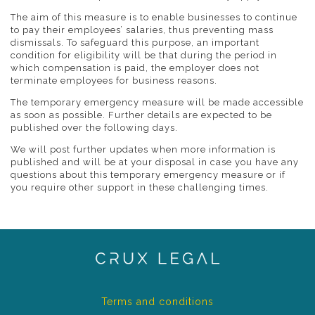
The aim of this measure is to enable businesses to continue
to pay their employees’ salaries, thus preventing mass
dismissals. To safeguard this purpose, an important
condition for eligibility will be that during the period in
which compensation is paid, the employer does not
terminate employees for business reasons.
The temporary emergency measure will be made accessible
as soon as possible. Further details are expected to be
published over the following days.
We will post further updates when more information is
published and will be at your disposal in case you have any
questions about this temporary emergency measure or if
you require other support in these challenging times.
Terms and conditions