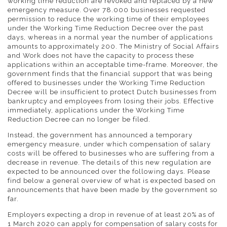
working time reduction are revoked and replaced by a new
emergency measure. Over 78.000 businesses requested
permission to reduce the working time of their employees
under the Working Time Reduction Decree over the past
days, whereas in a normal year the number of applications
amounts to approximately 200. The Ministry of Social Affairs
and Work does not have the capacity to process these
applications within an acceptable time-frame. Moreover, the
government finds that the financial support that was being
offered to businesses under the Working Time Reduction
Decree will be insufficient to protect Dutch businesses from
bankruptcy and employees from losing their jobs. Effective
immediately, applications under the Working Time
Reduction Decree can no longer be filed.
Instead, the government has announced a temporary
emergency measure, under which compensation of salary
costs will be offered to businesses who are suffering from a
decrease in revenue. The details of this new regulation are
expected to be announced over the following days. Please
find below a general overview of what is expected based on
announcements that have been made by the government so
far.
Employers expecting a drop in revenue of at least 20% as of
1 March 2020 can apply for compensation of salary costs for